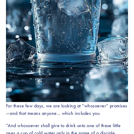
For these few days, we are looking at “whosoever” promises
—and that means anyone… which includes you.
“And whosoever shall give to drink unto one of these little 
ones a cup of cold water only in the name of a disciple, 