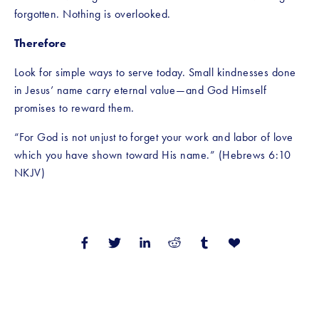
forgotten. Nothing is overlooked.
Therefore
Look for simple ways to serve today. Small kindnesses done 
in Jesus’ name carry eternal value—and God Himself 
promises to reward them.
“For God is not unjust to forget your work and labor of love 
which you have shown toward His name.” (Hebrews 6:10 
NKJV)