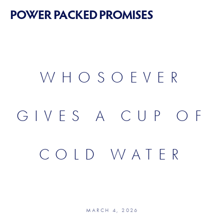
POWER PACKED PROMISES
WHOSOEVER
GIVES A CUP OF
COLD WATER
MARCH 4, 2026