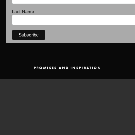
Last Name
PROMISES AND INSPIRATION