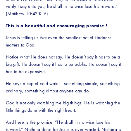
verily I say unto you, he shall in no wise lose his reward.” 
(Matthew 10:42 KJV)
This is a beautiful and encouraging promise.!
Jesus is telling us that even the smallest act of kindness 
matters to God.
Notice what He does not say. He doesn’t say it has to be a 
big gift. He doesn’t say it has to be public. He doesn’t say it 
has to be expensive.
He says a cup of cold water—something simple, something 
ordinary, something almost anyone can do.
God is not only watching the big things. He is watching the 
little things done with the right heart.
And here is the promise: “He shall in no wise lose his 
reward.” Nothing done for Jesus is ever wasted. Nothing is 