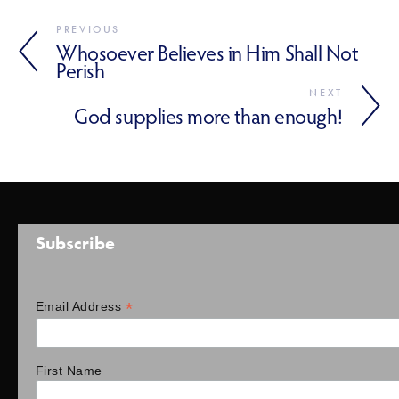
PREVIOUS
Whosoever Believes in Him Shall Not
Perish
NEXT
God supplies more than enough!
Subscribe
*
Email Address
First Name