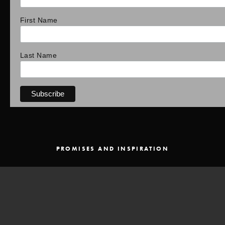
First Name
Last Name
PROMISES AND INSPIRATION