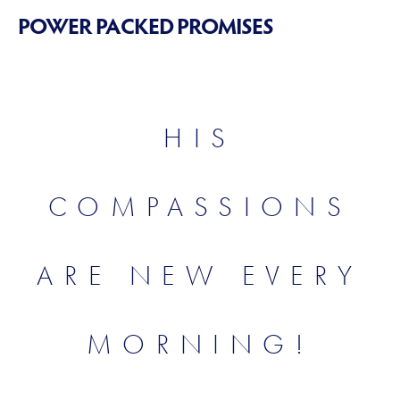
POWER PACKED PROMISES
HIS
COMPASSIONS
ARE NEW EVERY
MORNING!