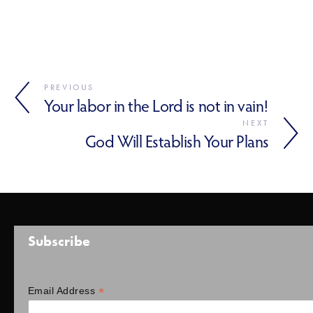
PREVIOUS
Your labor in the Lord is not in vain!
NEXT
God Will Establish Your Plans
Subscribe
*
Email Address