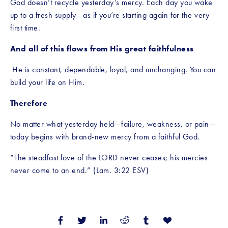
God doesn’t recycle yesterday’s mercy. Each day you wake 
up to a fresh supply—as if you’re starting again for the very 
first time.
And all of this flows from His great faithfulness
 He is constant, dependable, loyal, and unchanging. You can 
build your life on Him.
Therefore
No matter what yesterday held—failure, weakness, or pain—
today begins with brand-new mercy from a faithful God.
“The steadfast love of the LORD never ceases; his mercies 
never come to an end.” (Lam. 3:22 ESV)