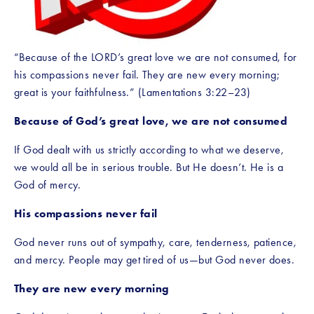
“Because of the LORD’s great love we are not consumed, for 
his compassions never fail. They are new every morning; 
great is your faithfulness.” (Lamentations 3:22–23)
Because of God’s great love, we are not consumed
If God dealt with us strictly according to what we deserve, 
we would all be in serious trouble. But He doesn’t. He is a 
God of mercy.
His compassions never fail
God never runs out of sympathy, care, tenderness, patience, 
and mercy. People may get tired of us—but God never does.
They are new every morning