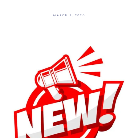
MARCH 1, 2026