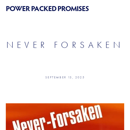
POWER PACKED PROMISES
NEVER FORSAKEN
SEPTEMBER 13, 2025