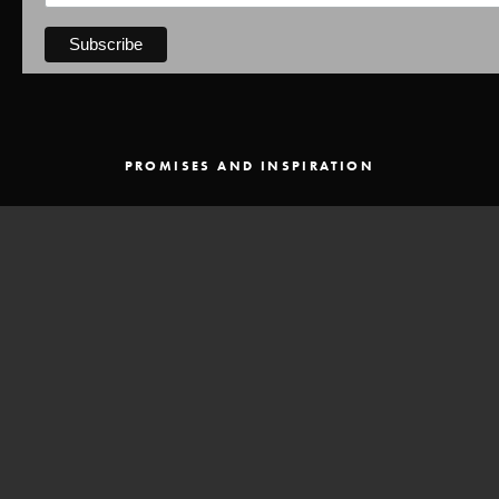
PROMISES AND INSPIRATION