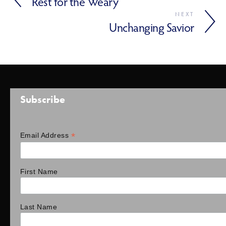
Rest for the Weary
NEXT
Unchanging Savior
Subscribe
*
Email Address
First Name
Last Name