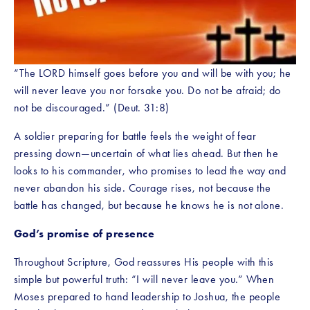
“The LORD himself goes before you and will be with you; he 
will never leave you nor forsake you. Do not be afraid; do 
not be discouraged.” (Deut. 31:8)
A soldier preparing for battle feels the weight of fear 
pressing down—uncertain of what lies ahead. But then he 
looks to his commander, who promises to lead the way and 
never abandon his side. Courage rises, not because the 
battle has changed, but because he knows he is not alone.
God’s promise of presence
Throughout Scripture, God reassures His people with this 
simple but powerful truth: “I will never leave you.” When 
Moses prepared to hand leadership to Joshua, the people 