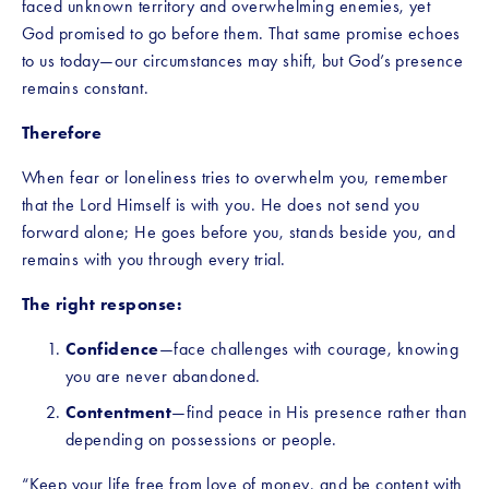
faced unknown territory and overwhelming enemies, yet 
God promised to go before them. That same promise echoes 
to us today—our circumstances may shift, but God’s presence 
remains constant.
Therefore
When fear or loneliness tries to overwhelm you, remember 
that the Lord Himself is with you. He does not send you 
forward alone; He goes before you, stands beside you, and 
remains with you through every trial.
The right response:
Confidence
—face challenges with courage, knowing 
you are never abandoned.
Contentment
—find peace in His presence rather than 
depending on possessions or people.
“Keep your life free from love of money, and be content with 