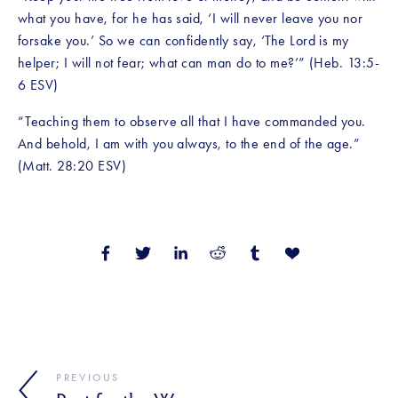
what you have, for he has said, ‘I will never leave you nor 
forsake you.’ So we can confidently say, ‘The Lord is my 
helper; I will not fear; what can man do to me?’” (Heb. 13:5-
6 ESV)
“Teaching them to observe all that I have commanded you. 
And behold, I am with you always, to the end of the age.” 
(Matt. 28:20 ESV)
PREVIOUS