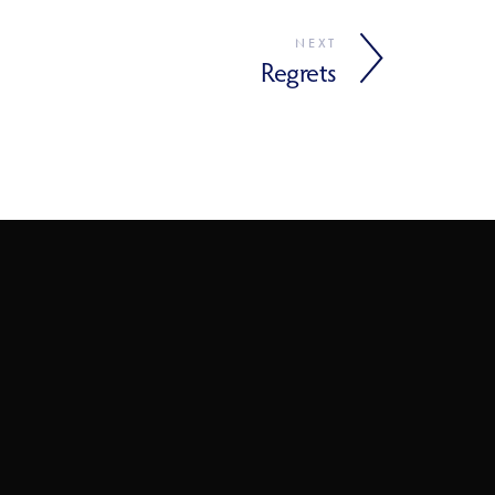
NEXT
Regrets