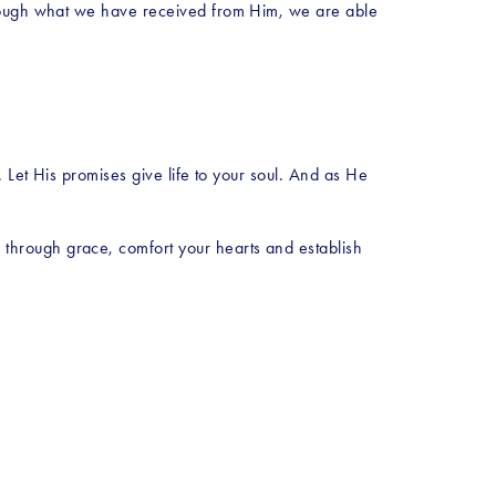
hrough what we have received from Him, we are able 
 Let His promises give life to your soul. And as He 
hrough grace, comfort your hearts and establish 