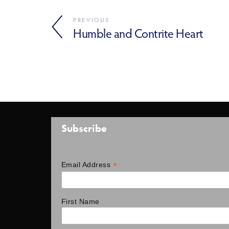
PREVIOUS
Humble and Contrite Heart
Subscribe
*
Email Address
First Name