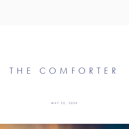
THE COMFORTER
MAY 22, 2026