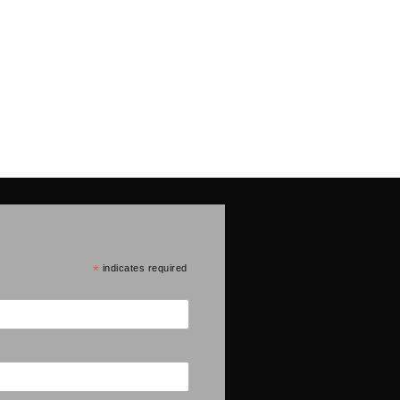
*
indicates required