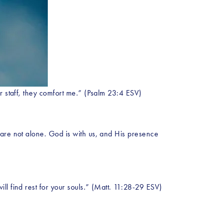
ur staff, they comfort me.” (Psalm 23:4 ESV)
are not alone. God is with us, and His presence 
ll find rest for your souls.” (Matt. 11:28-29 ESV)