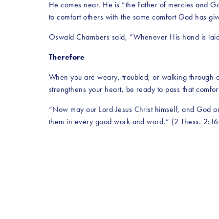
He comes near. He is “the Father of mercies and God
to comfort others with the same comfort God has giv
Oswald Chambers said, “Whenever His hand is laid 
Therefore
When you are weary, troubled, or walking through a di
strengthens your heart, be ready to pass that comfo
“Now may our Lord Jesus Christ himself, and God ou
them in every good work and word.” (2 Thess. 2:1