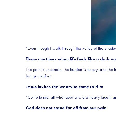
“Even though I walk through the valley of the shadow
There are times when life feels like a dark va
The path is uncertain, the burden is heavy, and the 
brings comfort.
Jesus invites the weary to come to Him
“Come to me, all who labor and are heavy laden, and 
God does not stand far off from our pain