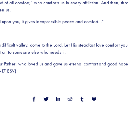
 of all comfort,” who comforts us in every affliction. And then, t
en us.
upon you, it gives inexpressible peace and comfort…”
fficult valley, come to the Lord. Let His steadfast love comfort you.
rt on to someone else who needs it.
r Father, who loved us and gave us eternal comfort and good hope t
6-17 ESV)