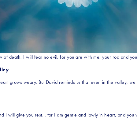
 of death, I will fear no evil, for you are with me; your rod and yo
lley
heart grows weary. But David reminds us that even in the valley, we 
I will give you rest… for I am gentle and lowly in heart, and you wi