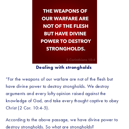
Dealing with strongholds
“For the weapons of our warfare are not of the flesh but 
have divine power to destroy strongholds. We destroy 
arguments and every lofty opinion raised against the 
knowledge of God, and take every thought captive to obey 
Christ (2 Cor. 10:4-5).
According to the above passage, we have divine power to 
destroy strongholds. So what are strongholds?  