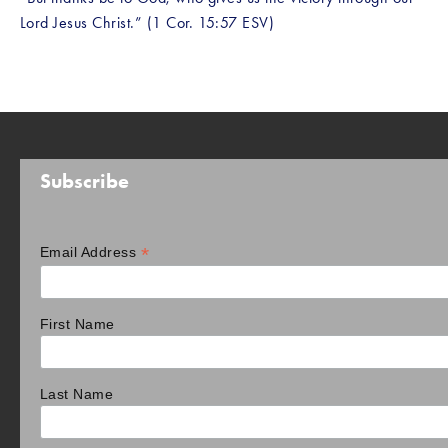
Lord Jesus Christ.” (1 Cor. 15:57 ESV)
Subscribe
*
Email Address
First Name
Last Name