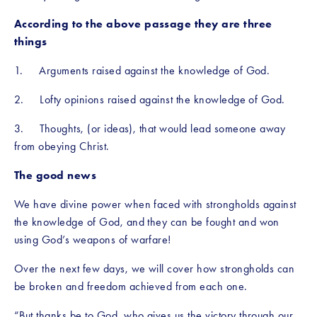
According to the above passage they are three 
things
1.     Arguments raised against the knowledge of God. 
2.     Lofty opinions raised against the knowledge of God. 
3.     Thoughts, (or ideas), that would lead someone away 
from obeying Christ.
The good news
We have divine power when faced with strongholds against 
the knowledge of God, and they can be fought and won 
using God’s weapons of warfare!
Over the next few days, we will cover how strongholds can 
be broken and freedom achieved from each one.
“But thanks be to God, who gives us the victory through our 