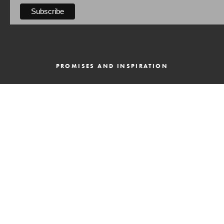
PROMISES AND INSPIRATION