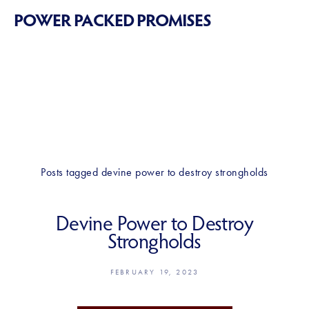
POWER PACKED PROMISES
Posts tagged devine power to destroy strongholds
Devine Power to Destroy
Strongholds
FEBRUARY 19, 2023