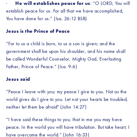
·      
He will establishes peace for us
: “O LORD, You will 
establish peace for us. For all that we have accomplished, 
You have done for us.” (Isa. 26:12 BSB)
Jesus is the Prince of Peace
“For to us a child is born, to us a son is given; and the 
government shall be upon his shoulder, and his name shall 
be called Wonderful Counselor, Mighty God, Everlasting 
Father, Prince of Peace.” (Isa. 9:6)
Jesus said 
“Peace I leave with you; my peace I give to you. Not as the 
world gives do I give to you. Let not your hearts be troubled, 
neither let them be afraid" (John 14:27)
“I have said these things to you, that in me you may have 
peace. In the world you will have tribulation. But take heart; I 
have overcome the world.” (John 16:33)