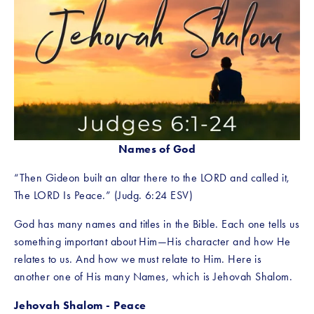
Names of God
“Then Gideon built an altar there to the LORD and called it, 
The LORD Is Peace.” (Judg. 6:24 ESV)
God has many names and titles in the Bible. Each one tells us 
something important about Him—His character and how He 
relates to us. And how we must relate to Him. Here is 
another one of His many Names, which is Jehovah Shalom. 
Jehovah Shalom - Peace