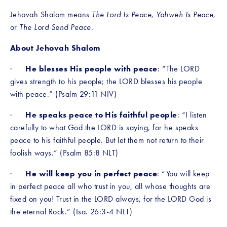
Jehovah Shalom means 
The Lord Is Peace
, 
Yahweh Is Peace
, 
or 
The Lord Send Peace
.
About Jehovah Shalom 
·      
He blesses His people with peace
: “The LORD 
gives strength to his people; the LORD blesses his people 
with peace.” (Psalm 29:11 NIV)
·      
He speaks peace to His faithful people
:
“I listen 
carefully to what God the LORD is saying, for he speaks 
peace to his faithful people. But let them not return to their 
foolish ways.” (Psalm 85:8 NLT)
·      
He will keep you in perfect peace
: “You will keep 
in perfect peace all who trust in you, all whose thoughts are 
fixed on you! Trust in the LORD always, for the LORD God is 
the eternal Rock.” (Isa. 26:3-4 NLT)