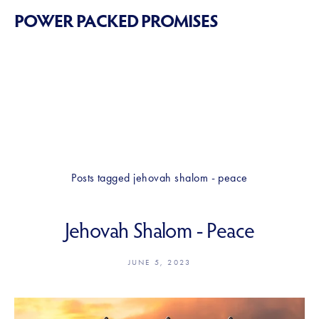
POWER PACKED PROMISES
Posts tagged jehovah shalom - peace
Jehovah Shalom - Peace
JUNE 5, 2023