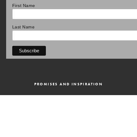
First Name
Last Name
PROMISES AND INSPIRATION