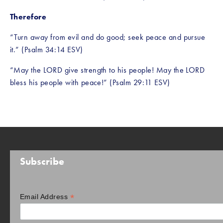
Therefore
“Turn away from evil and do good; seek peace and pursue 
it.” (Psalm 34:14 ESV)
“May the LORD give strength to his people! May the LORD 
bless his people with peace!” (Psalm 29:11 ESV)
Subscribe
*
Email Address